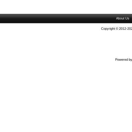
About Us
Copyright © 2012-202
Powered b