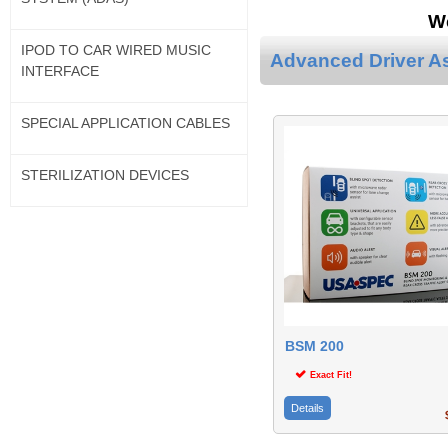
We
IPOD TO CAR WIRED MUSIC
Advanced Driver A
INTERFACE
SPECIAL APPLICATION CABLES
STERILIZATION DEVICES
BSM 200
Exact Fit!
Details
$