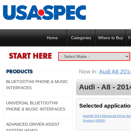
Home
Categories
Where to Buy
F
Now In:
Audi A8 201
BLUETOOTH® PHONE & MUSIC
Audi - A8 - 201
INTERFACES
UNIVERSAL BLUETOOTH®
Selected applicatio
PHONE & MUSIC INTERFACES
Audi A8 2014 Advanced Driver Ass
System (ADAS)
ADVANCED DRIVER ASSIST
SYSTEM (ADAS)