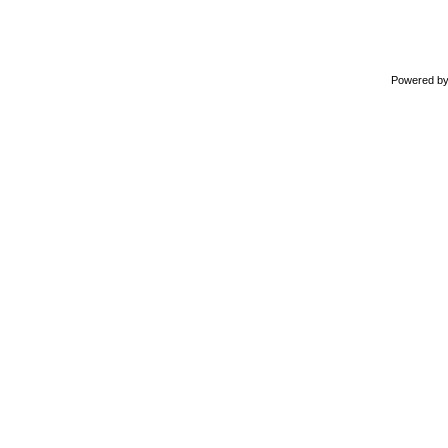
Powered b