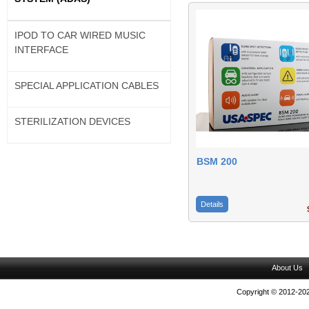
IPOD TO CAR WIRED MUSIC
INTERFACE
SPECIAL APPLICATION CABLES
STERILIZATION DEVICES
BSM 200
Details
$
About Us
Copyright © 2012-202