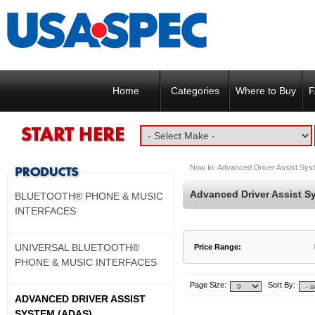
Home
Categories
Where to Buy
F
Now In:
Advanced Driver Assist Sy
Advanced Driver Assist S
BLUETOOTH® PHONE & MUSIC
INTERFACES
UNIVERSAL BLUETOOTH®
Price Range:
PHONE & MUSIC INTERFACES
$900 to $900
$901 to $900
Page Size:
Sort By:
ADVANCED DRIVER ASSIST
SYSTEM (ADAS)