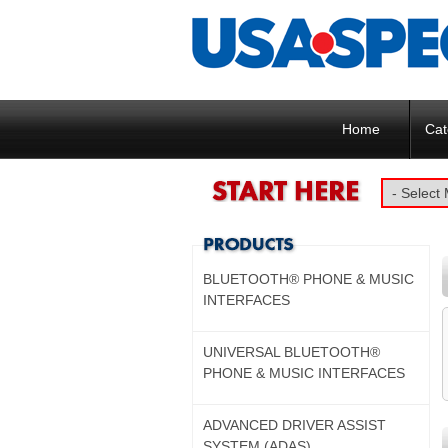
Home
Cat
BLUETOOTH® PHONE & MUSIC
INTERFACES
UNIVERSAL BLUETOOTH®
PHONE & MUSIC INTERFACES
ADVANCED DRIVER ASSIST
SYSTEM (ADAS)