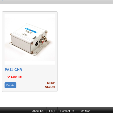
PA11-CHR
Exact Fit!
MSRP
Details
$149.99
About Us
FAQ
Contact Us
Site Map