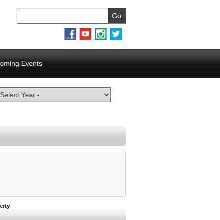
oming Events
erty