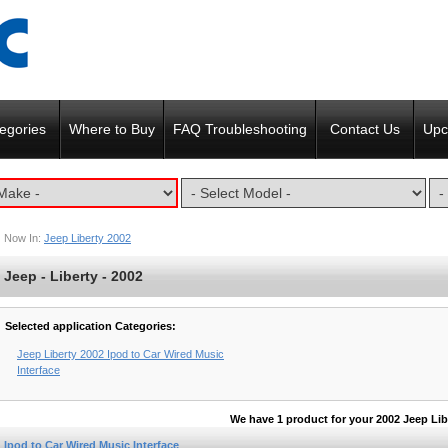
egories
Where to Buy
FAQ Troubleshooting
Contact Us
Upc
Now In:
Jeep Liberty 2002
Jeep - Liberty - 2002
Selected application Categories:
Jeep Liberty 2002 Ipod to Car Wired Music
Interface
We have 1 product for your 2002 Jeep Lib
Ipod to Car Wired Music Interface