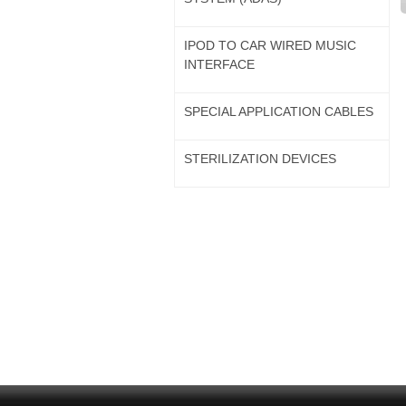
IPOD TO CAR WIRED MUSIC
INTERFACE
SPECIAL APPLICATION CABLES
STERILIZATION DEVICES