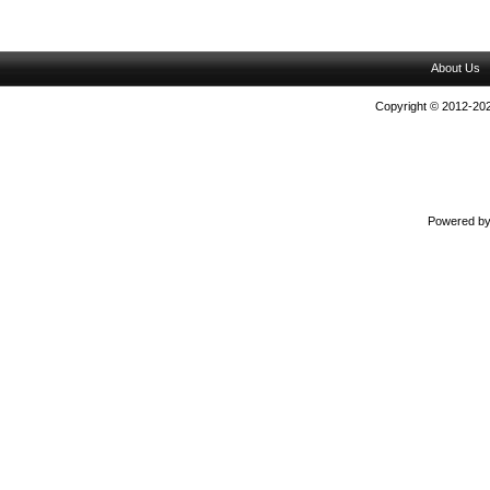
About Us
Copyright © 2012-202
Powered b