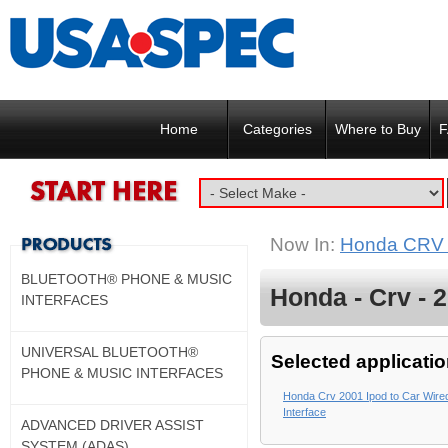
Home
Categories
Where to Buy
F
Now In:
Honda CRV
BLUETOOTH® PHONE & MUSIC
Honda - Crv - 
INTERFACES
UNIVERSAL BLUETOOTH®
Selected applicatio
PHONE & MUSIC INTERFACES
Honda Crv 2001 Ipod to Car Wire
Interface
ADVANCED DRIVER ASSIST
SYSTEM (ADAS)