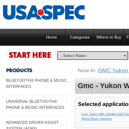
Home
Categories
Where to Buy
F
Now In:
GMC Yukon w
BLUETOOTH® PHONE & MUSIC
Gmc - Yukon Wi
INTERFACES
UNIVERSAL BLUETOOTH®
Selected applicatio
PHONE & MUSIC INTERFACES
Gmc Yukon With Satellite 2002 Ipo
Wired Music Interface
ADVANCED DRIVER ASSIST
SYSTEM (ADAS)