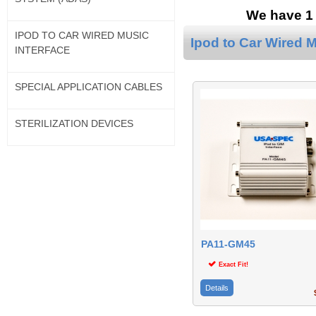
We have 1 
IPOD TO CAR WIRED MUSIC
Ipod to Car Wired M
INTERFACE
SPECIAL APPLICATION CABLES
STERILIZATION DEVICES
PA11-GM45
Exact Fit!
Details
$