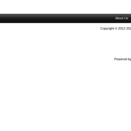
About Us
Copyright © 2012-202
Powered b