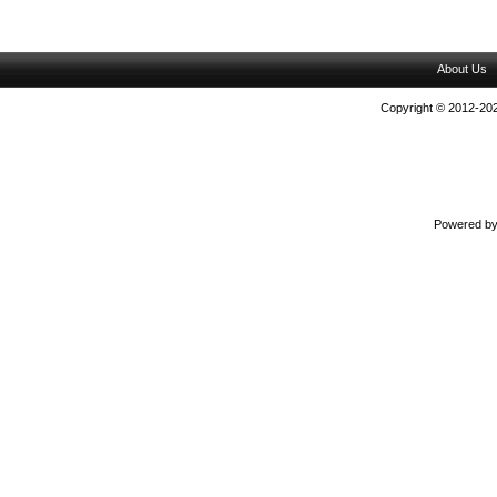
About Us
Copyright © 2012-202
Powered b