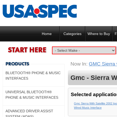
Home
Categories
Where to Buy
F
Now In:
GMC Sierra w
BLUETOOTH® PHONE & MUSIC
Gmc - Sierra Wi
INTERFACES
UNIVERSAL BLUETOOTH®
Selected applicatio
PHONE & MUSIC INTERFACES
Gmc Sierra With Satellite 2002 Ip
Wired Music Interface
ADVANCED DRIVER ASSIST
SYSTEM (ADAS)