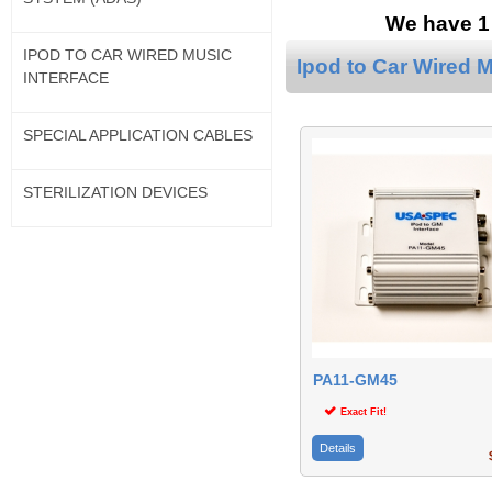
We have 1 
IPOD TO CAR WIRED MUSIC
Ipod to Car Wired M
INTERFACE
SPECIAL APPLICATION CABLES
STERILIZATION DEVICES
PA11-GM45
Exact Fit!
Details
$