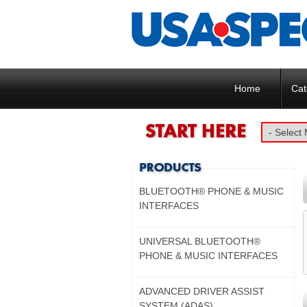
Home
Cat
BLUETOOTH® PHONE & MUSIC
INTERFACES
UNIVERSAL BLUETOOTH®
PHONE & MUSIC INTERFACES
ADVANCED DRIVER ASSIST
SYSTEM (ADAS)