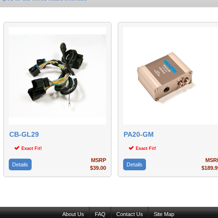
CB-GL29
PA20-GM
Exact Fit!
Exact Fit!
MSRP
MSR
Details
Details
$39.00
$189.9
About Us
FAQ
Contact Us
Site Map