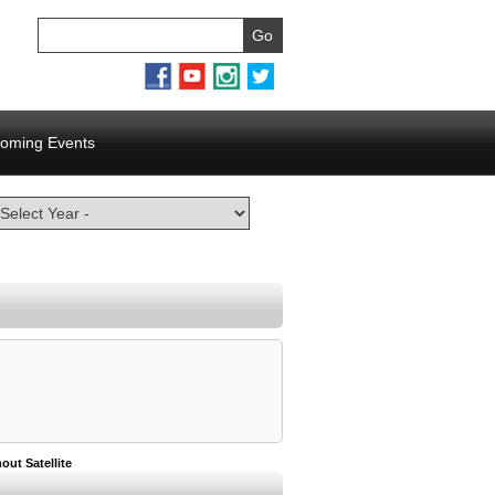
oming Events
out Satellite