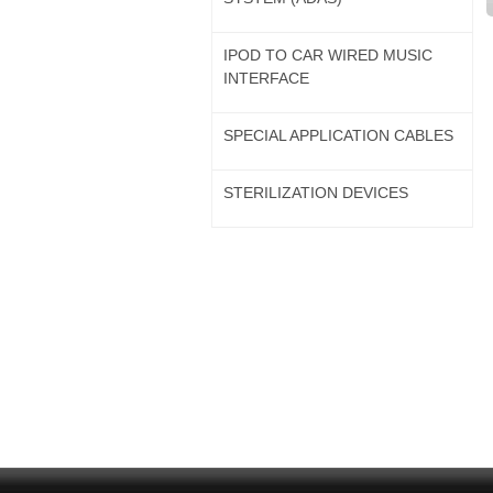
IPOD TO CAR WIRED MUSIC
INTERFACE
SPECIAL APPLICATION CABLES
STERILIZATION DEVICES