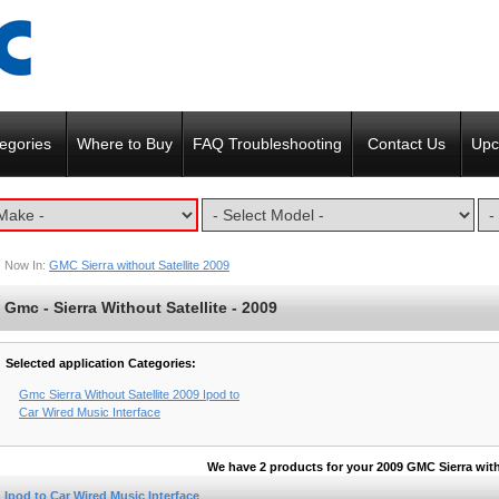
egories
Where to Buy
FAQ Troubleshooting
Contact Us
Upc
Now In:
GMC Sierra without Satellite 2009
Gmc - Sierra Without Satellite - 2009
Selected application Categories:
Gmc Sierra Without Satellite 2009 Ipod to
Car Wired Music Interface
We have 2 products for your 2009 GMC Sierra with
Ipod to Car Wired Music Interface