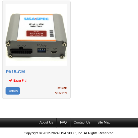
PA15-GM
Exact Fit!
MSRP
Details
$169.99
About Us
FAQ
Contact Us
Site Map
Copyright © 2012-2024 USA SPEC, Inc. All Rights Reserved.