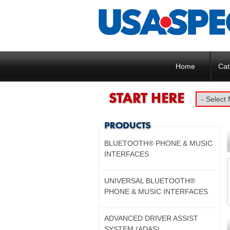
Home
Cat
BLUETOOTH® PHONE & MUSIC
INTERFACES
UNIVERSAL BLUETOOTH®
PHONE & MUSIC INTERFACES
ADVANCED DRIVER ASSIST
SYSTEM (ADAS)