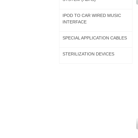
IPOD TO CAR WIRED MUSIC
INTERFACE
SPECIAL APPLICATION CABLES
STERILIZATION DEVICES