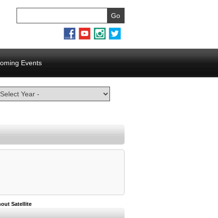
oming Events
out Satellite