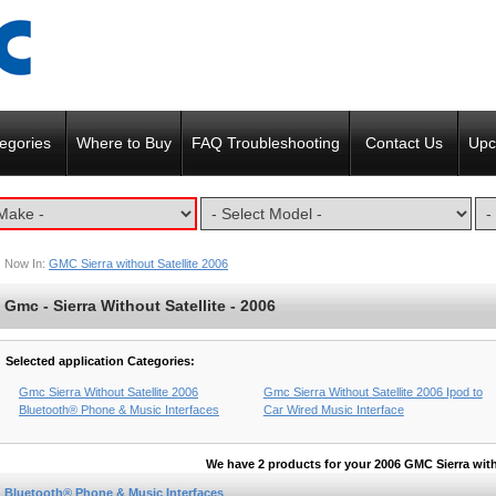
egories
Where to Buy
FAQ Troubleshooting
Contact Us
Upc
Now In:
GMC Sierra without Satellite 2006
Gmc - Sierra Without Satellite - 2006
Selected application Categories:
Gmc Sierra Without Satellite 2006
Gmc Sierra Without Satellite 2006 Ipod to
Bluetooth® Phone & Music Interfaces
Car Wired Music Interface
We have 2 products for your 2006 GMC Sierra with
Bluetooth® Phone & Music Interfaces