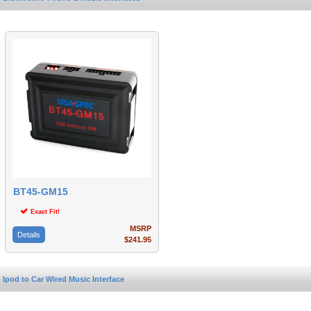
BT45-GM15
Exact Fit!
MSRP
Details
$241.95
Ipod to Car Wired Music Interface