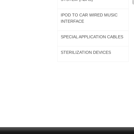
IPOD TO CAR WIRED MUSIC
INTERFACE
SPECIAL APPLICATION CABLES
STERILIZATION DEVICES