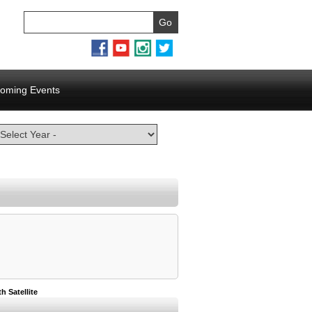
oming Events
 Satellite