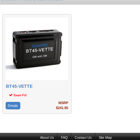
BT45-VETTE
Exact Fit!
MSRP
Details
$241.95
About Us
FAQ
Contact Us
Site Map