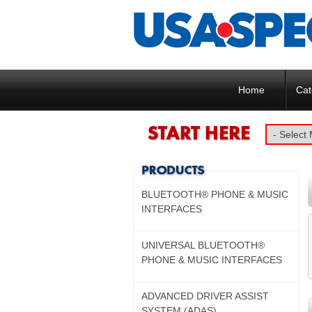
Home
Cat
BLUETOOTH® PHONE & MUSIC
INTERFACES
UNIVERSAL BLUETOOTH®
PHONE & MUSIC INTERFACES
ADVANCED DRIVER ASSIST
SYSTEM (ADAS)