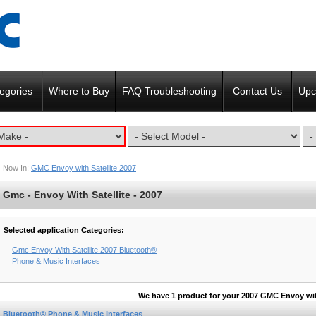
egories
Where to Buy
FAQ Troubleshooting
Contact Us
Upc
Now In:
GMC Envoy with Satellite 2007
Gmc - Envoy With Satellite - 2007
Selected application Categories:
Gmc Envoy With Satellite 2007 Bluetooth®
Phone & Music Interfaces
We have 1 product for your 2007 GMC Envoy with
Bluetooth® Phone & Music Interfaces