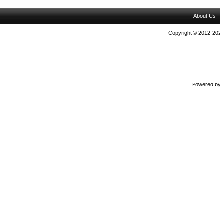
About Us
Copyright © 2012-202
Powered b