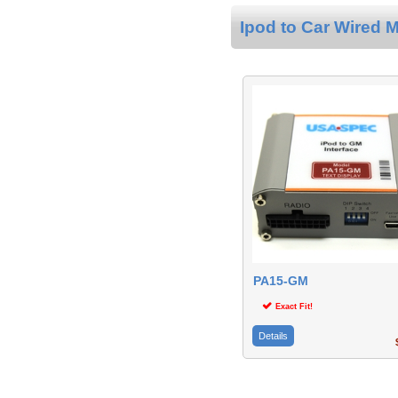
Ipod to Car Wired M
PA15-GM
Exact Fit!
Details
$