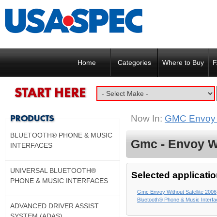
Home
Categories
Where to Buy
F
Now In:
GMC Envoy w
BLUETOOTH® PHONE & MUSIC
Gmc - Envoy Wi
INTERFACES
UNIVERSAL BLUETOOTH®
Selected applicatio
PHONE & MUSIC INTERFACES
Gmc Envoy Without Satellite 2006
Bluetooth® Phone & Music Interf
ADVANCED DRIVER ASSIST
SYSTEM (ADAS)