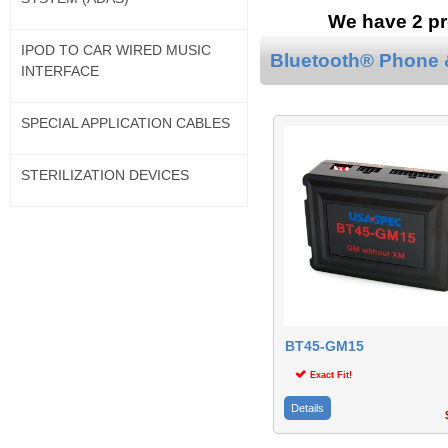
We have 2 pr
IPOD TO CAR WIRED MUSIC
Bluetooth® Phone &
INTERFACE
SPECIAL APPLICATION CABLES
STERILIZATION DEVICES
BT45-GM15
Exact Fit!
Details
$