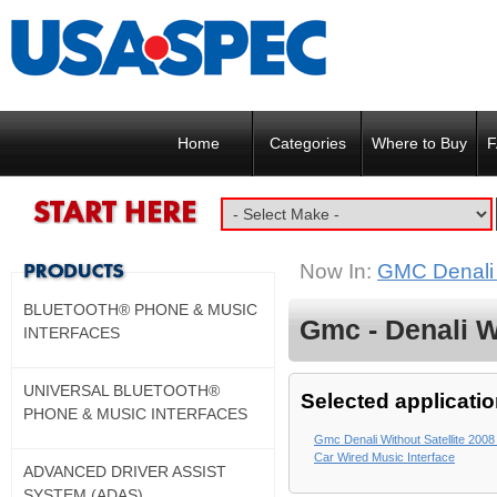
Home
Categories
Where to Buy
F
Now In:
GMC Denali w
BLUETOOTH® PHONE & MUSIC
Gmc - Denali Wi
INTERFACES
UNIVERSAL BLUETOOTH®
Selected applicatio
PHONE & MUSIC INTERFACES
Gmc Denali Without Satellite 2008
Car Wired Music Interface
ADVANCED DRIVER ASSIST
SYSTEM (ADAS)