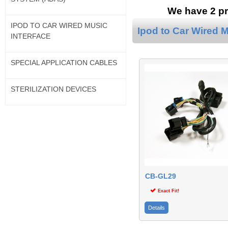
We have 2 pr
IPOD TO CAR WIRED MUSIC
Ipod to Car Wired M
INTERFACE
SPECIAL APPLICATION CABLES
STERILIZATION DEVICES
CB-GL29
Exact Fit!
Details