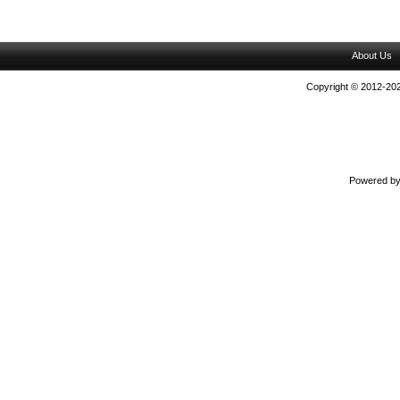
About Us
Copyright © 2012-202
Powered b