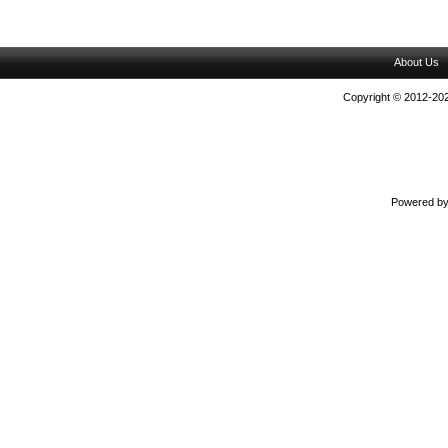
About Us
Copyright © 2012-202
Powered b