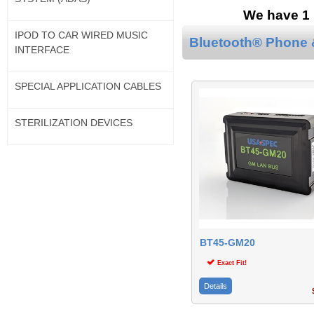
We have 1 
IPOD TO CAR WIRED MUSIC
Bluetooth® Phone &
INTERFACE
SPECIAL APPLICATION CABLES
STERILIZATION DEVICES
BT45-GM20
Exact Fit!
Details
$