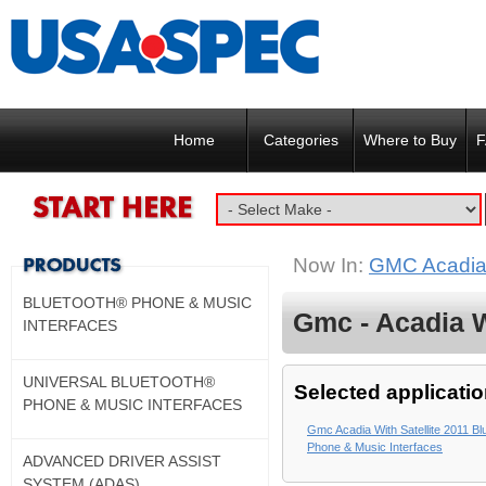
Home
Categories
Where to Buy
F
Now In:
GMC Acadia w
BLUETOOTH® PHONE & MUSIC
Gmc - Acadia Wi
INTERFACES
UNIVERSAL BLUETOOTH®
Selected applicatio
PHONE & MUSIC INTERFACES
Gmc Acadia With Satellite 2011 Bl
Phone & Music Interfaces
ADVANCED DRIVER ASSIST
SYSTEM (ADAS)