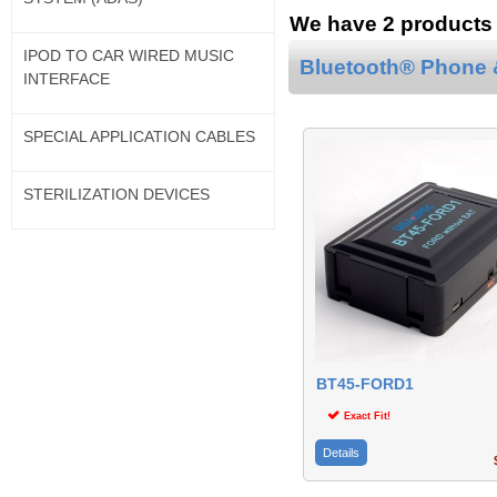
We have 2 products f
IPOD TO CAR WIRED MUSIC
Bluetooth® Phone &
INTERFACE
SPECIAL APPLICATION CABLES
STERILIZATION DEVICES
BT45-FORD1
Exact Fit!
Details
$