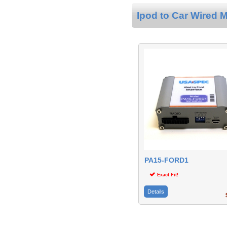
Ipod to Car Wired M
PA15-FORD1
Exact Fit!
Details
$