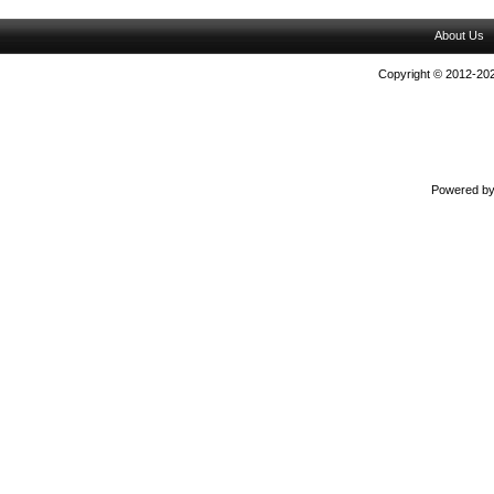
About Us
Copyright © 2012-202
Powered b