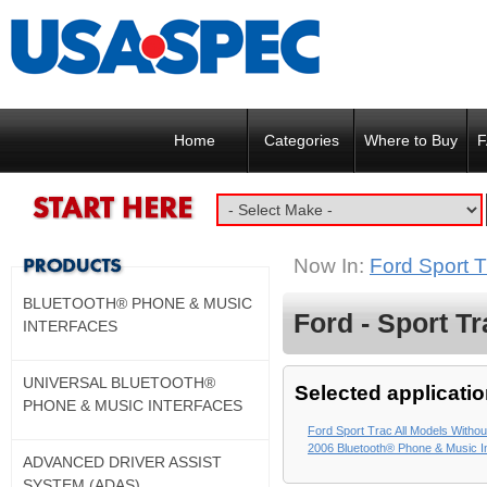
Home
Categories
Where to Buy
F
Now In:
Ford Sport T
BLUETOOTH® PHONE & MUSIC
Ford - Sport Tr
INTERFACES
UNIVERSAL BLUETOOTH®
Selected applicatio
PHONE & MUSIC INTERFACES
Ford Sport Trac All Models Without
2006 Bluetooth® Phone & Music I
ADVANCED DRIVER ASSIST
SYSTEM (ADAS)