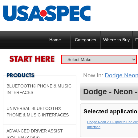
Home
Categories
Where to Buy
F
Now In:
Dodge Neon
BLUETOOTH® PHONE & MUSIC
Dodge - Neon -
INTERFACES
UNIVERSAL BLUETOOTH®
Selected applicatio
PHONE & MUSIC INTERFACES
Dodge Neon 2002 Ipod to Car Wi
Interface
ADVANCED DRIVER ASSIST
SYSTEM (ADAS)