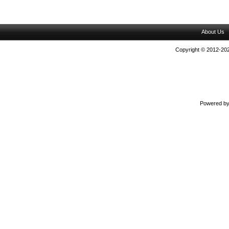
About Us
Copyright © 2012-202
Powered b