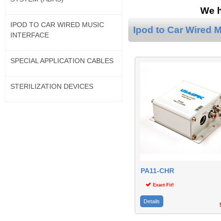
We h
IPOD TO CAR WIRED MUSIC
Ipod to Car Wired M
INTERFACE
SPECIAL APPLICATION CABLES
STERILIZATION DEVICES
PA11-CHR
Exact Fit!
Details
$