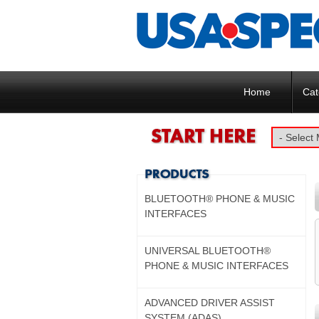
Home
Cat
BLUETOOTH® PHONE & MUSIC
INTERFACES
UNIVERSAL BLUETOOTH®
PHONE & MUSIC INTERFACES
ADVANCED DRIVER ASSIST
SYSTEM (ADAS)