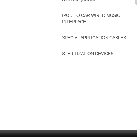
IPOD TO CAR WIRED MUSIC
INTERFACE
SPECIAL APPLICATION CABLES
STERILIZATION DEVICES