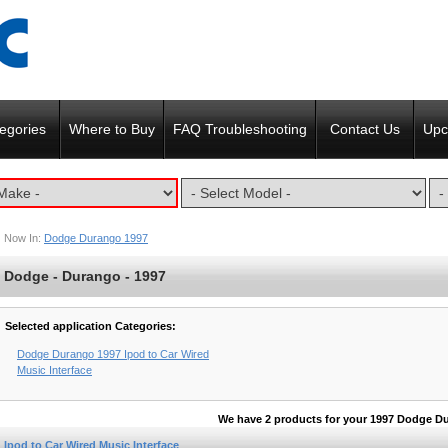
egories
Where to Buy
FAQ Troubleshooting
Contact Us
Upc
Now In:
Dodge Durango 1997
Dodge - Durango - 1997
Selected application Categories:
Dodge Durango 1997 Ipod to Car Wired
Music Interface
We have 2 products for your 1997 Dodge D
Ipod to Car Wired Music Interface