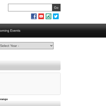
oming Events
urango