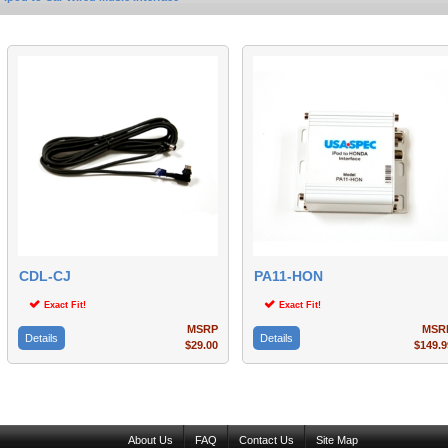
CDL-CJ
PA11-HON
Exact Fit!
Exact Fit!
MSRP
MSR
Details
Details
$29.00
$149.9
About Us
FAQ
Contact Us
Site Map