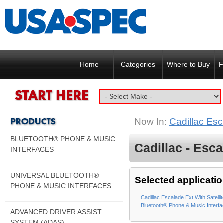
Home
Categories
Where to Buy
F
Now In:
Cadillac Esc
BLUETOOTH® PHONE & MUSIC
Cadillac - Esca
INTERFACES
UNIVERSAL BLUETOOTH®
Selected applicatio
PHONE & MUSIC INTERFACES
Cadillac Escalade Ext With Satelli
Bluetooth® Phone & Music Interf
ADVANCED DRIVER ASSIST
SYSTEM (ADAS)