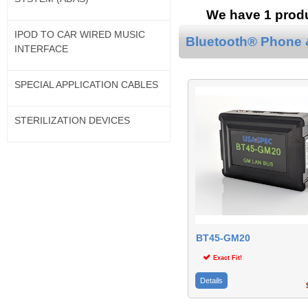
We have 1 produc
IPOD TO CAR WIRED MUSIC
Bluetooth® Phone &
INTERFACE
SPECIAL APPLICATION CABLES
STERILIZATION DEVICES
BT45-GM20
Exact Fit!
Details
$