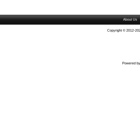
About Us
Copyright © 2012-202
Powered b