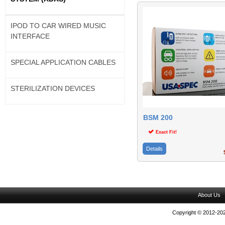
IPOD TO CAR WIRED MUSIC
INTERFACE
SPECIAL APPLICATION CABLES
STERILIZATION DEVICES
BSM 200
Exact Fit!
Details
$
About Us
Copyright © 2012-202