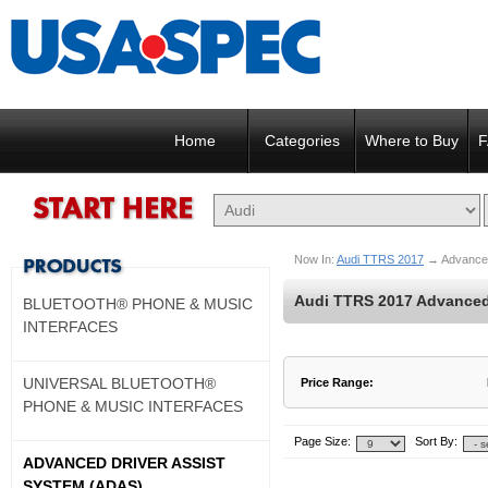
Home
Categories
Where to Buy
F
Now In:
Audi TTRS 2017
→
Advance
Audi TTRS 2017 Advanced 
BLUETOOTH® PHONE & MUSIC
INTERFACES
UNIVERSAL BLUETOOTH®
Price Range:
PHONE & MUSIC INTERFACES
$900 to $900
$901 to $900
Page Size:
Sort By:
ADVANCED DRIVER ASSIST
SYSTEM (ADAS)