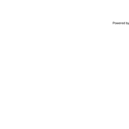
Powered b