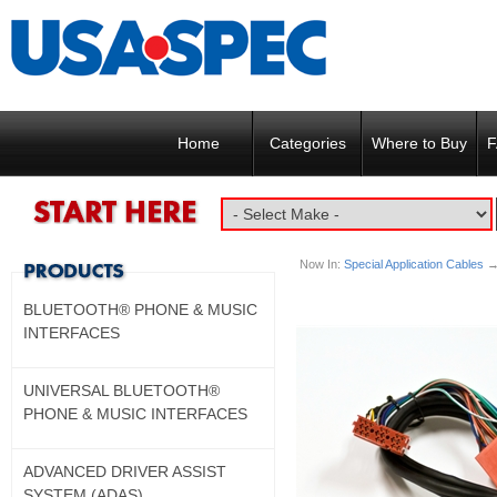
Home
Categories
Where to Buy
F
Now In:
Special Application Cables
→
BLUETOOTH® PHONE & MUSIC
INTERFACES
UNIVERSAL BLUETOOTH®
PHONE & MUSIC INTERFACES
ADVANCED DRIVER ASSIST
SYSTEM (ADAS)