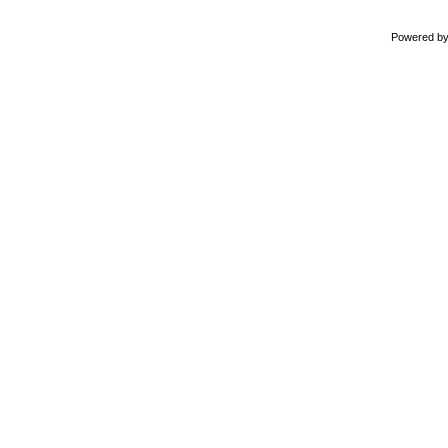
Powered b