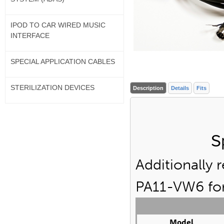
IPOD TO CAR WIRED MUSIC
INTERFACE
SPECIAL APPLICATION CABLES
STERILIZATION DEVICES
Description
Details
Fits
S
Additionally 
PA11-VW6 for 
Model