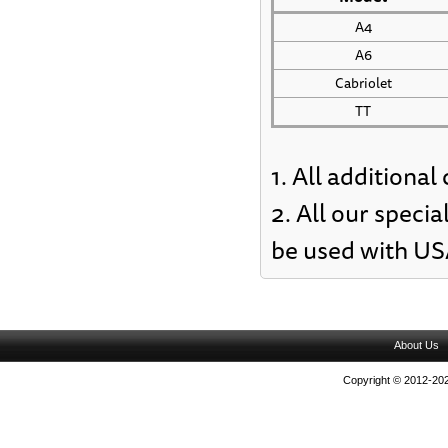
A4
A6
Cabriolet
TT
1. All additiona
2. All our specia
be used with US
About Us
Copyright © 2012-202