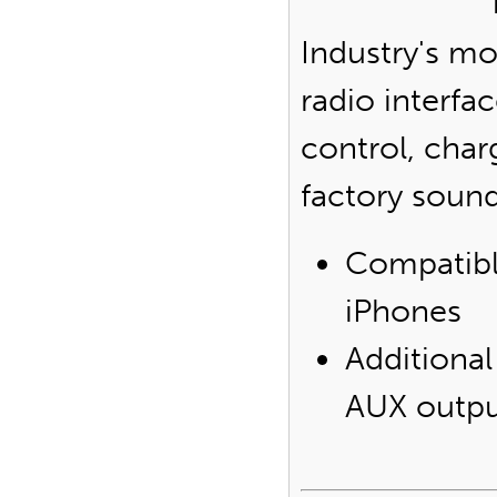
Industry's m
radio interfa
control, char
factory soun
Compatibl
iPhones
Additional
AUX outp