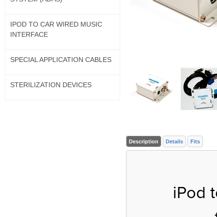
IPOD TO CAR WIRED MUSIC
INTERFACE
SPECIAL APPLICATION CABLES
STERILIZATION DEVICES
Description
Details
Fits
iPod 