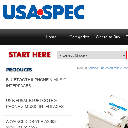
Home
Categories
Where to Buy
F
Now In:
Ipod to Car Wired Music Int
BLUETOOTH® PHONE & MUSIC
INTERFACES
UNIVERSAL BLUETOOTH®
PHONE & MUSIC INTERFACES
ADVANCED DRIVER ASSIST
SYSTEM (ADAS)