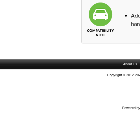
Ad
han
About Us
Copyright © 2012-202
Powered b