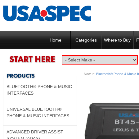
Home
Categories
Where to Buy
F
Now In:
Bluetooth® Phone & Music I
BLUETOOTH® PHONE & MUSIC
INTERFACES
UNIVERSAL BLUETOOTH®
PHONE & MUSIC INTERFACES
ADVANCED DRIVER ASSIST
SYSTEM (ADAS)