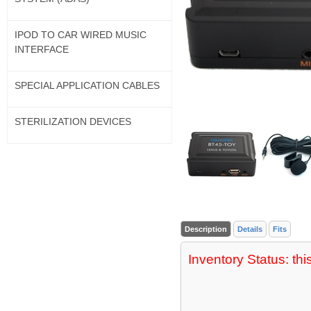
IPOD TO CAR WIRED MUSIC
INTERFACE
SPECIAL APPLICATION CABLES
STERILIZATION DEVICES
Description
Details
Fits
Inventory Status: thi