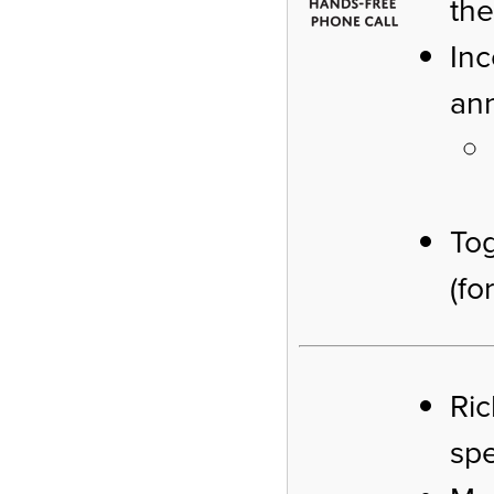
the
Inc
an
To
(fo
Ric
sp