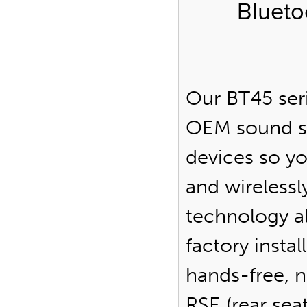
Blueto
Our BT45 seri
OEM sound s
devices so y
and wirelessl
technology al
factory insta
hands-free, n
RSE (rear se