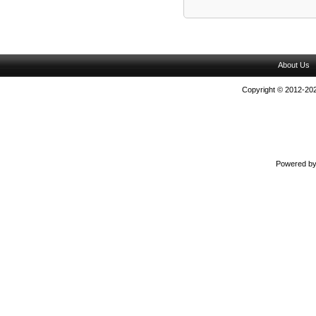
About Us
Copyright © 2012-202
Powered b