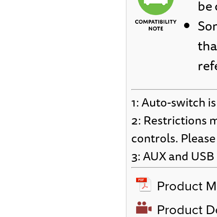
be 
Som
tha
ref
1: Auto-switch is
2: Restrictions 
controls. Please
3: AUX and USB c
Product M
Product 