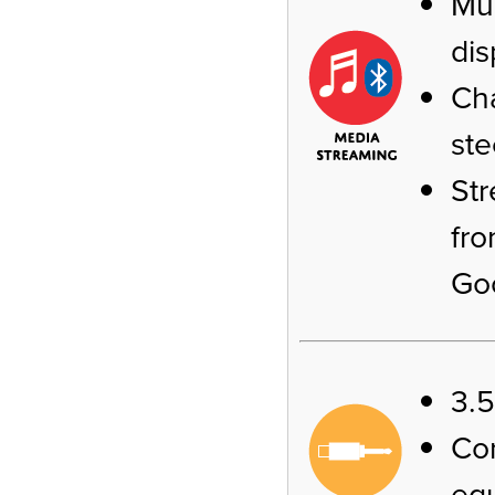
Mus
dis
Cha
ste
Str
fro
Go
3.
Co
equ