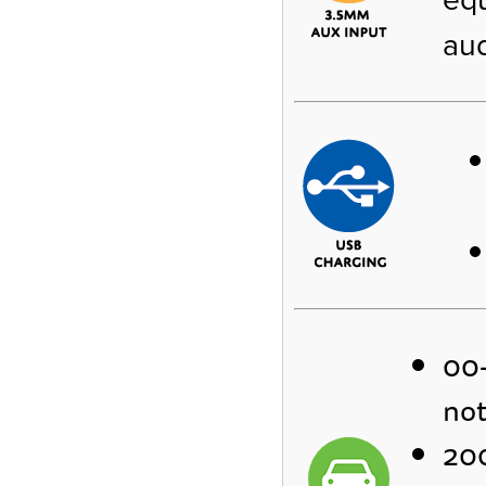
aud
00-
not
200