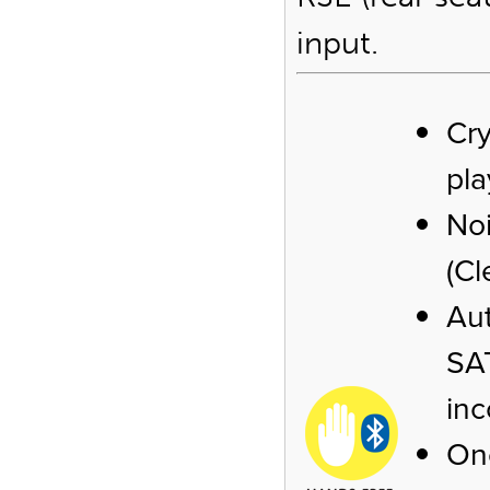
input.
Cry
pl
No
(Cl
Aut
SAT
inc
One