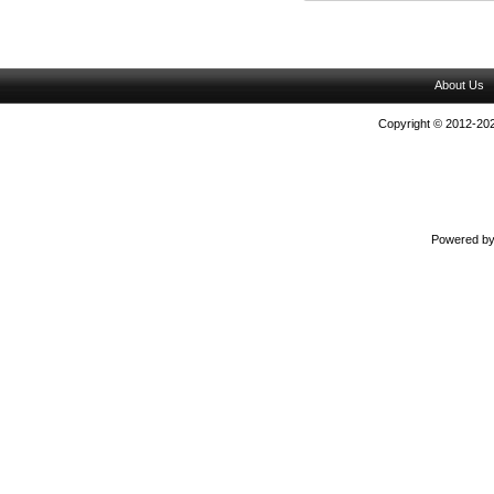
About Us
Copyright © 2012-202
Powered b