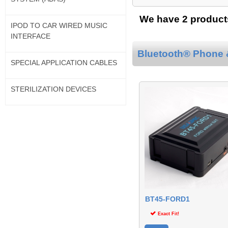
We have 2 products
IPOD TO CAR WIRED MUSIC
INTERFACE
Bluetooth® Phone &
SPECIAL APPLICATION CABLES
STERILIZATION DEVICES
BT45-FORD1
Exact Fit!