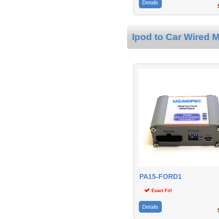
Details
$
Ipod to Car Wired M
PA15-FORD1
Exact Fit!
Details
$