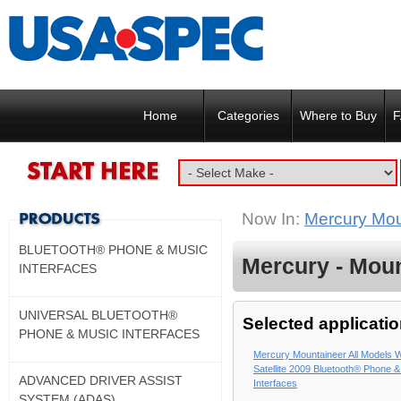
Home
Categories
Where to Buy
F
Now In:
Mercury Moun
BLUETOOTH® PHONE & MUSIC
Mercury - Moun
INTERFACES
UNIVERSAL BLUETOOTH®
Selected applicatio
PHONE & MUSIC INTERFACES
Mercury Mountaineer All Models W
Satellite 2009 Bluetooth® Phone 
ADVANCED DRIVER ASSIST
Interfaces
SYSTEM (ADAS)