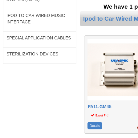
We have 1 pr
IPOD TO CAR WIRED MUSIC
Ipod to Car Wired M
INTERFACE
SPECIAL APPLICATION CABLES
STERILIZATION DEVICES
PA11-GM45
Exact Fit!
Details
$