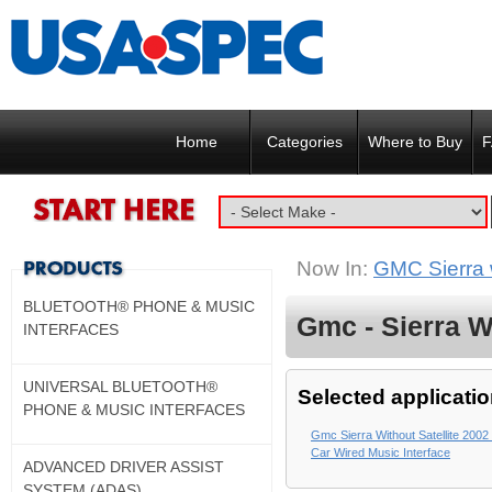
Home
Categories
Where to Buy
F
Now In:
GMC Sierra w
BLUETOOTH® PHONE & MUSIC
Gmc - Sierra Wi
INTERFACES
UNIVERSAL BLUETOOTH®
Selected applicatio
PHONE & MUSIC INTERFACES
Gmc Sierra Without Satellite 2002 
Car Wired Music Interface
ADVANCED DRIVER ASSIST
SYSTEM (ADAS)