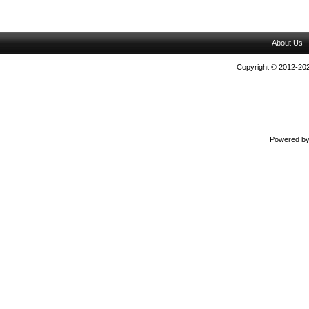
About Us
Copyright © 2012-202
Powered b