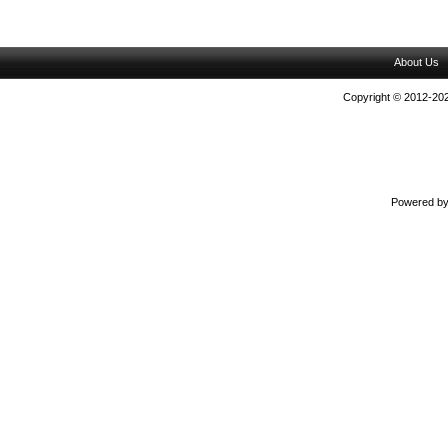
About Us
Copyright © 2012-202
Powered b