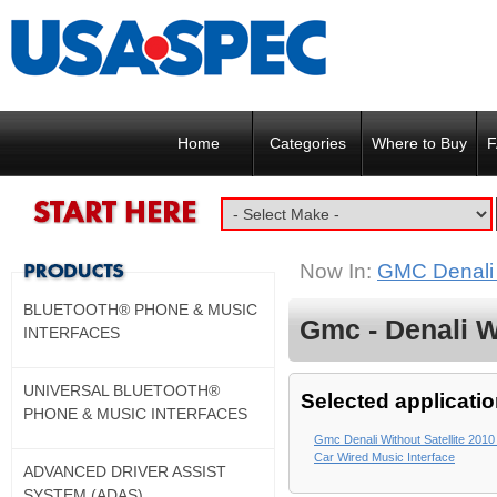
Home
Categories
Where to Buy
F
Now In:
GMC Denali w
BLUETOOTH® PHONE & MUSIC
Gmc - Denali Wi
INTERFACES
UNIVERSAL BLUETOOTH®
Selected applicatio
PHONE & MUSIC INTERFACES
Gmc Denali Without Satellite 2010
Car Wired Music Interface
ADVANCED DRIVER ASSIST
SYSTEM (ADAS)