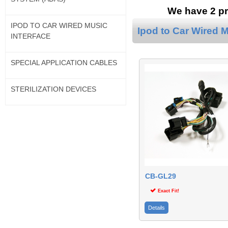
We have 2 pr
IPOD TO CAR WIRED MUSIC
Ipod to Car Wired M
INTERFACE
SPECIAL APPLICATION CABLES
STERILIZATION DEVICES
CB-GL29
Exact Fit!
Details