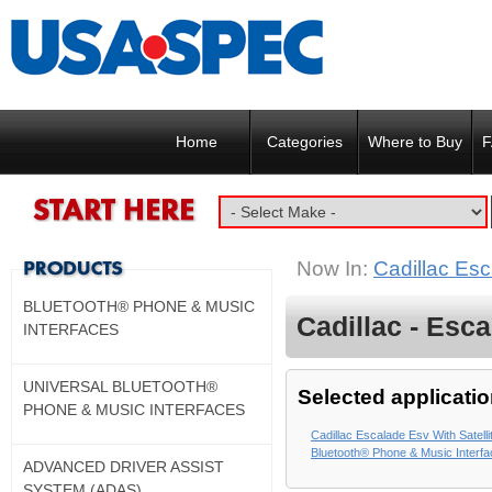
Home
Categories
Where to Buy
F
Now In:
Cadillac Esc
BLUETOOTH® PHONE & MUSIC
Cadillac - Esca
INTERFACES
UNIVERSAL BLUETOOTH®
Selected applicatio
PHONE & MUSIC INTERFACES
Cadillac Escalade Esv With Satell
Bluetooth® Phone & Music Interf
ADVANCED DRIVER ASSIST
SYSTEM (ADAS)