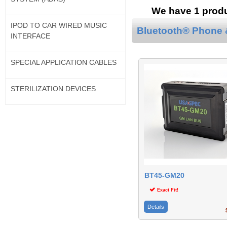
We have 1 produc
IPOD TO CAR WIRED MUSIC
Bluetooth® Phone &
INTERFACE
SPECIAL APPLICATION CABLES
STERILIZATION DEVICES
BT45-GM20
Exact Fit!
Details
$