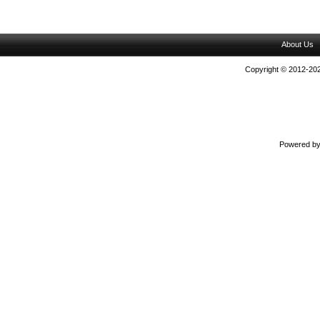
About Us
Copyright © 2012-202
Powered b