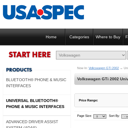
Home
Categories
Where to Buy
F
Now In:
Volkswagen GTi 2002
→
Un
Volkswagen GTi 2002 Univ
BLUETOOTH® PHONE & MUSIC
INTERFACES
UNIVERSAL BLUETOOTH®
Price Range:
PHONE & MUSIC INTERFACES
$137 to $137
$138 to $137
Page Size:
Sort By:
ADVANCED DRIVER ASSIST
SYSTEM (ADAS)