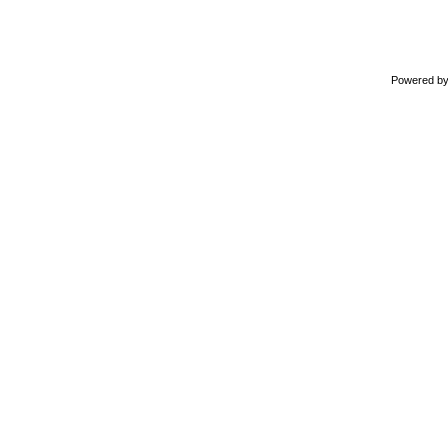
Powered b