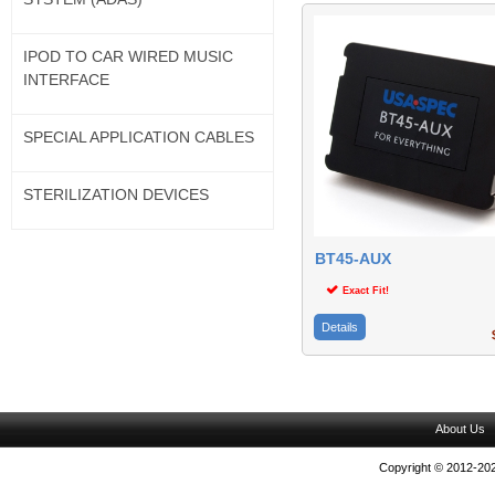
IPOD TO CAR WIRED MUSIC
INTERFACE
SPECIAL APPLICATION CABLES
STERILIZATION DEVICES
BT45-AUX
Exact Fit!
Details
$
About Us
Copyright © 2012-202