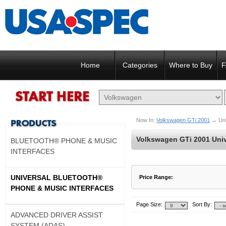
Home
Categories
Where to Buy
F
Now In:
Volkswagen GTi 2001
→
Un
Volkswagen GTi 2001 Univ
BLUETOOTH® PHONE & MUSIC
INTERFACES
UNIVERSAL BLUETOOTH®
Price Range:
PHONE & MUSIC INTERFACES
$137 to $137
$138 to $137
Page Size:
Sort By:
ADVANCED DRIVER ASSIST
SYSTEM (ADAS)