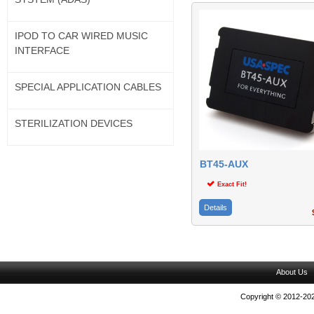
IPOD TO CAR WIRED MUSIC
INTERFACE
SPECIAL APPLICATION CABLES
STERILIZATION DEVICES
BT45-AUX
Exact Fit!
Details
$
About Us
Copyright © 2012-202