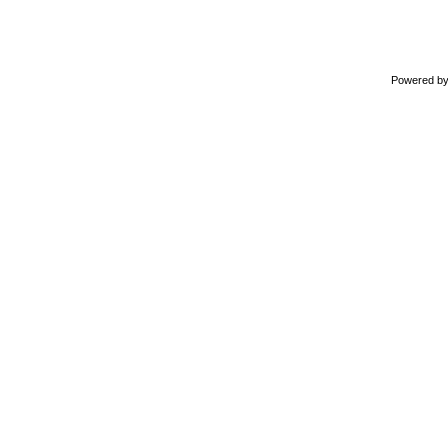
Powered b