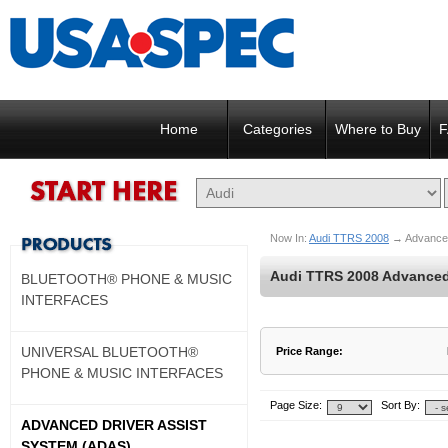
Home
Categories
Where to Buy
F
Now In:
Audi TTRS 2008
→
Advance
Audi TTRS 2008 Advanced 
BLUETOOTH® PHONE & MUSIC
INTERFACES
UNIVERSAL BLUETOOTH®
Price Range:
PHONE & MUSIC INTERFACES
$900 to $900
$901 to $900
Page Size:
Sort By:
ADVANCED DRIVER ASSIST
SYSTEM (ADAS)