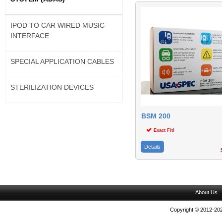
IPOD TO CAR WIRED MUSIC
INTERFACE
SPECIAL APPLICATION CABLES
STERILIZATION DEVICES
BSM 200
Exact Fit!
Details
$
About Us
Copyright © 2012-202