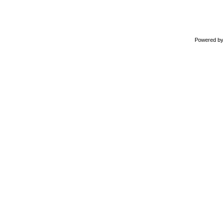
Powered b