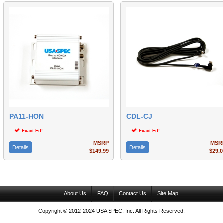
PA11-HON
CDL-CJ
Exact Fit!
Exact Fit!
MSRP
MSR
Details
Details
$149.99
$29.0
About Us
FAQ
Contact Us
Site Map
Copyright © 2012-2024 USA SPEC, Inc. All Rights Reserved.