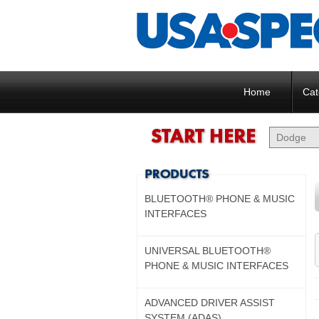
Home
Cat
BLUETOOTH® PHONE & MUSIC
INTERFACES
UNIVERSAL BLUETOOTH®
PHONE & MUSIC INTERFACES
ADVANCED DRIVER ASSIST
SYSTEM (ADAS)