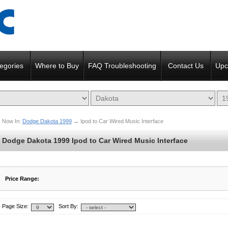
egories
Where to Buy
FAQ Troubleshooting
Contact Us
Upc
Now In:
Dodge Dakota 1999
→
Ipod to Car Wired Music Interface
Dodge Dakota 1999 Ipod to Car Wired Music Interface
Price Range:
$15 to $82
$83 to $150
Page Size:
Sort By: