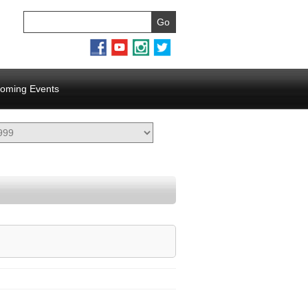
oming Events