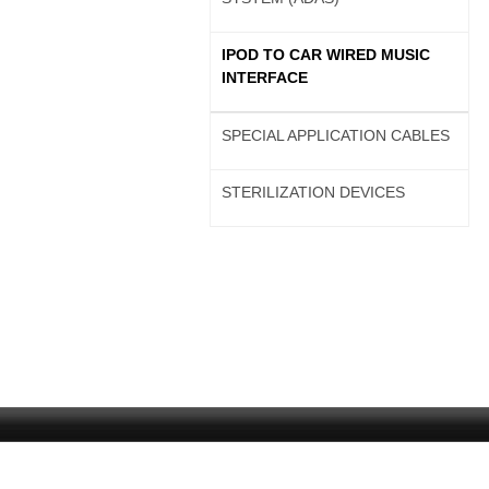
IPOD TO CAR WIRED MUSIC
INTERFACE
SPECIAL APPLICATION CABLES
STERILIZATION DEVICES