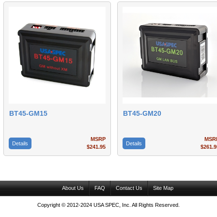
BT45-GM15
BT45-GM20
MSRP
MSR
Details
Details
$241.95
$261.9
About Us
FAQ
Contact Us
Site Map
Copyright © 2012-2024 USA SPEC, Inc. All Rights Reserved.