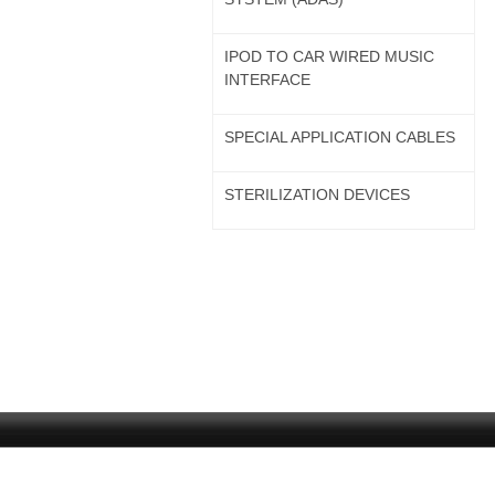
IPOD TO CAR WIRED MUSIC
INTERFACE
SPECIAL APPLICATION CABLES
STERILIZATION DEVICES