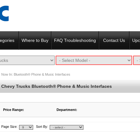
egories
Where to Buy
FAQ Troubleshooting
Contact Us
Upc
Now In:
Bluetooth® Phone & Music Interfaces
Chevy Trucks Bluetooth® Phone & Music Interfaces
Price Range:
Department:
$242 to $252
Featured Products
$253 to $262
Page Size:
Sort By: