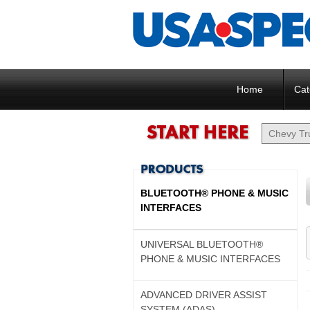
Home
Cat
BLUETOOTH® PHONE & MUSIC
INTERFACES
UNIVERSAL BLUETOOTH®
PHONE & MUSIC INTERFACES
ADVANCED DRIVER ASSIST
SYSTEM (ADAS)