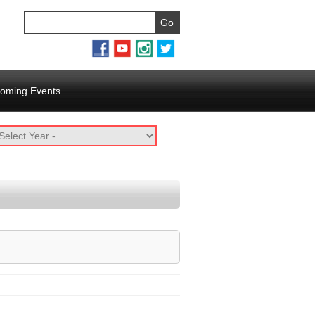
oming Events