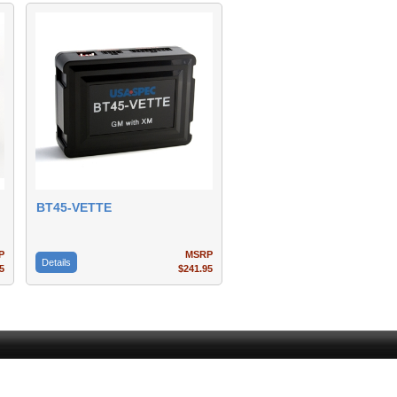
BT45-VETTE
P
MSRP
Details
5
$241.95