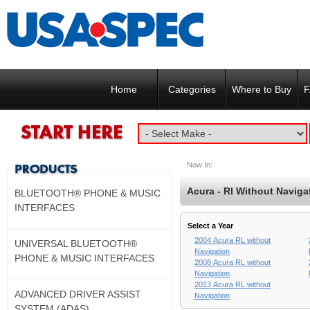
Home
Categories
Where to Buy
F
Now In:
Acura - Rl Without Naviga
BLUETOOTH® PHONE & MUSIC
INTERFACES
Select a Year
2004 Acura RL without
UNIVERSAL BLUETOOTH®
Navigation
PHONE & MUSIC INTERFACES
2008 Acura RL without
Navigation
2013 Acura RL without
ADVANCED DRIVER ASSIST
Navigation
SYSTEM (ADAS)