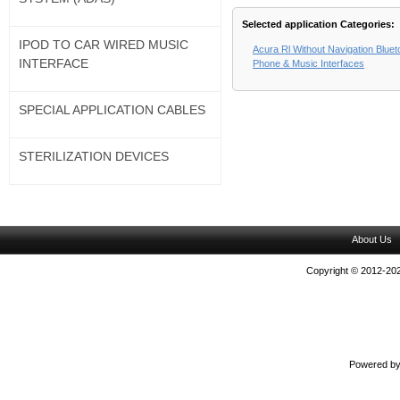
Selected application Categories:
IPOD TO CAR WIRED MUSIC
Acura Rl Without Navigation Blue
INTERFACE
Phone & Music Interfaces
SPECIAL APPLICATION CABLES
STERILIZATION DEVICES
About Us
Copyright © 2012-202
Powered b