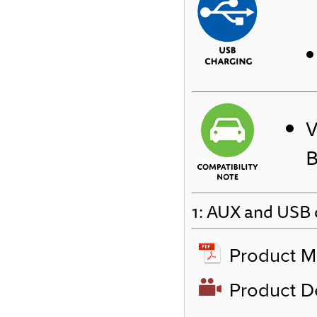
V
B
1: AUX and USB c
Product M
Product 