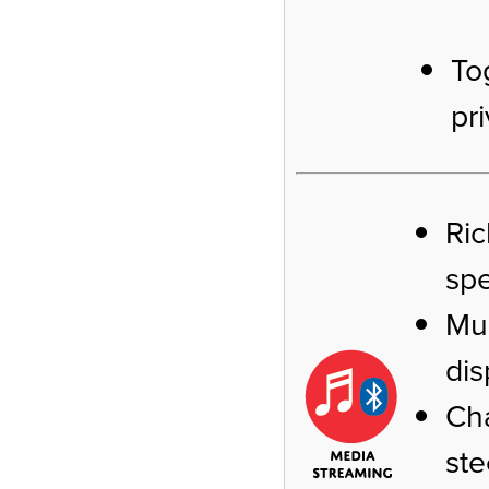
To
pr
Ric
sp
Mus
dis
Cha
ste