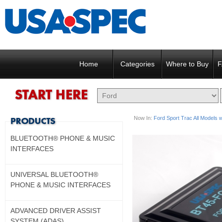
Home
Categories
Where to Buy
F
Now In:
Ford Sport Trac All Models wi
BLUETOOTH® PHONE & MUSIC
INTERFACES
UNIVERSAL BLUETOOTH®
PHONE & MUSIC INTERFACES
ADVANCED DRIVER ASSIST
SYSTEM (ADAS)