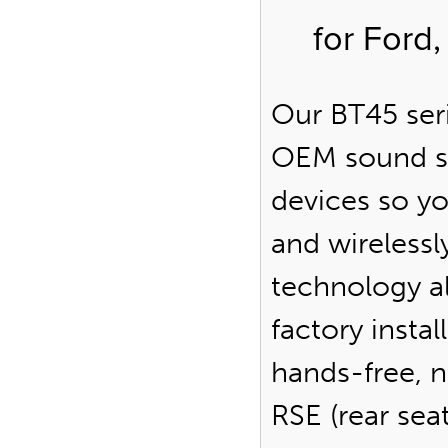
for Ford
Our BT45 seri
OEM sound s
devices so y
and wirelessl
technology al
factory insta
hands-free, n
RSE (rear se