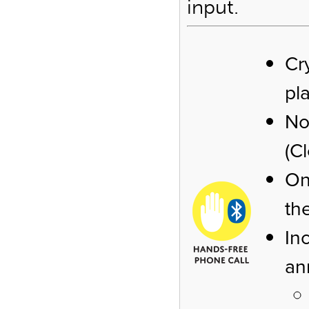
input.
Cr
pl
No
(C
On
th
In
an