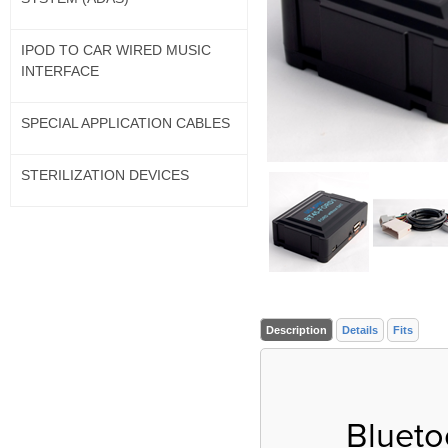
IPOD TO CAR WIRED MUSIC
INTERFACE
SPECIAL APPLICATION CABLES
STERILIZATION DEVICES
Description
Details
Fits
Blueto