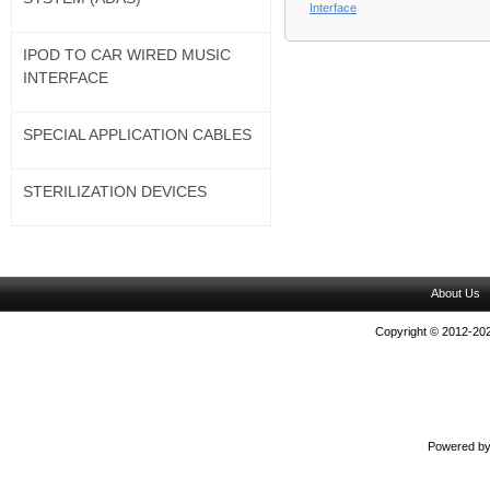
Interface
IPOD TO CAR WIRED MUSIC
INTERFACE
SPECIAL APPLICATION CABLES
STERILIZATION DEVICES
About Us
Copyright © 2012-202
Powered b