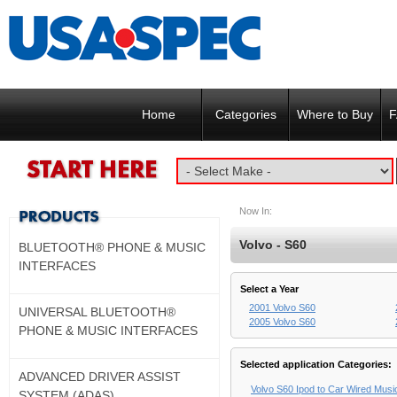
Home
Categories
Where to Buy
F
Now In:
Volvo - S60
BLUETOOTH® PHONE & MUSIC
INTERFACES
Select a Year
2001 Volvo S60
UNIVERSAL BLUETOOTH®
2005 Volvo S60
PHONE & MUSIC INTERFACES
Selected application Categories:
ADVANCED DRIVER ASSIST
Volvo S60 Ipod to Car Wired Musi
SYSTEM (ADAS)