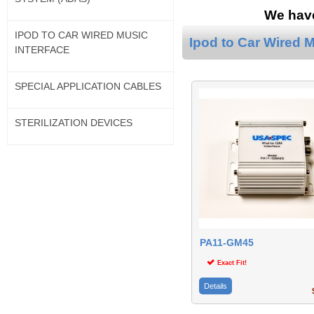
We have
IPOD TO CAR WIRED MUSIC
Ipod to Car Wired M
INTERFACE
SPECIAL APPLICATION CABLES
STERILIZATION DEVICES
PA11-GM45
Exact Fit!
Details
$