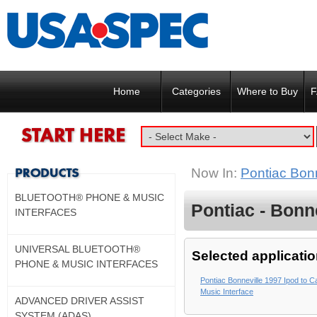
Home
Categories
Where to Buy
F
Now In:
Pontiac Bon
BLUETOOTH® PHONE & MUSIC
Pontiac - Bonne
INTERFACES
UNIVERSAL BLUETOOTH®
Selected applicatio
PHONE & MUSIC INTERFACES
Pontiac Bonneville 1997 Ipod to C
Music Interface
ADVANCED DRIVER ASSIST
SYSTEM (ADAS)