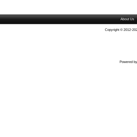
About Us
Copyright © 2012-202
Powered b