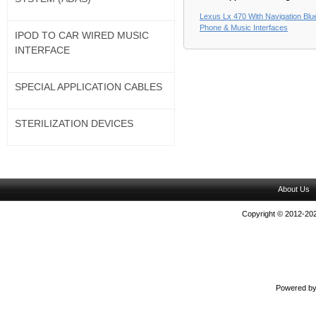
Lexus Lx 470 With Navigation Blu
Phone & Music Interfaces
IPOD TO CAR WIRED MUSIC
INTERFACE
SPECIAL APPLICATION CABLES
STERILIZATION DEVICES
About Us
Copyright © 2012-202
Powered b