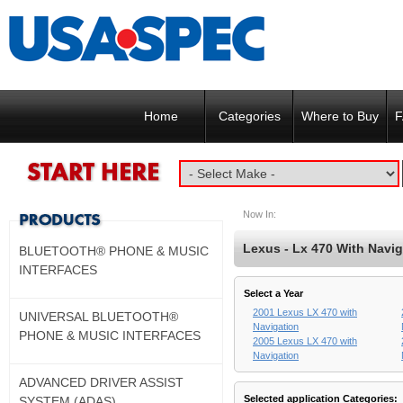
Home
Categories
Where to Buy
F
Now In:
Lexus - Lx 470 With Navig
BLUETOOTH® PHONE & MUSIC
INTERFACES
Select a Year
2001 Lexus LX 470 with
UNIVERSAL BLUETOOTH®
Navigation
PHONE & MUSIC INTERFACES
2005 Lexus LX 470 with
Navigation
ADVANCED DRIVER ASSIST
Selected application Categories:
SYSTEM (ADAS)