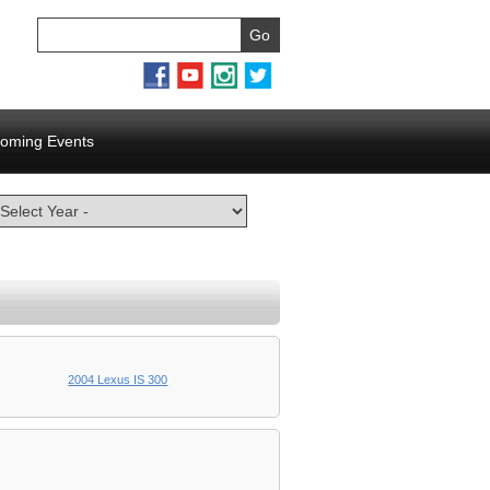
oming Events
2004 Lexus IS 300