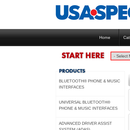
Home
Cat
BLUETOOTH® PHONE & MUSIC
INTERFACES
UNIVERSAL BLUETOOTH®
PHONE & MUSIC INTERFACES
ADVANCED DRIVER ASSIST
SYSTEM (ADAS)