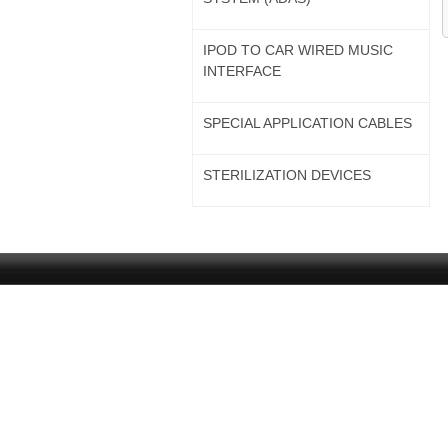
IPOD TO CAR WIRED MUSIC
INTERFACE
SPECIAL APPLICATION CABLES
STERILIZATION DEVICES