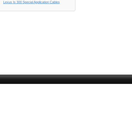
Lexus Is 300 Special Application Cables