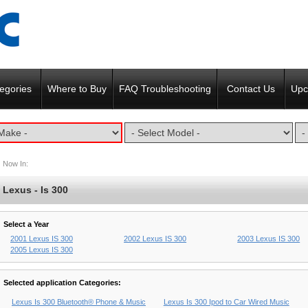
egories
Where to Buy
FAQ Troubleshooting
Contact Us
Upc
Now In:
Lexus - Is 300
Select a Year
2001 Lexus IS 300
2002 Lexus IS 300
2003 Lexus IS 300
2005 Lexus IS 300
Selected application Categories:
Lexus Is 300 Bluetooth® Phone & Music
Lexus Is 300 Ipod to Car Wired Music