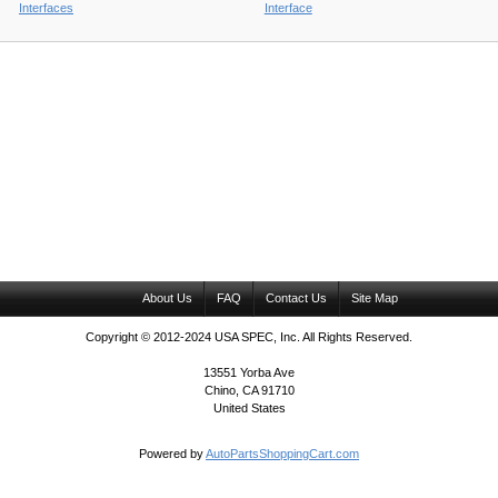
Interfaces
Interface
About Us
FAQ
Contact Us
Site Map
Copyright © 2012-2024 USA SPEC, Inc. All Rights Reserved.
13551 Yorba Ave
Chino, CA 91710
United States
Powered by
AutoPartsShoppingCart.com