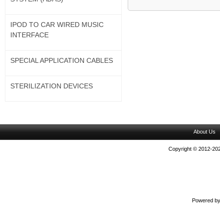
IPOD TO CAR WIRED MUSIC
INTERFACE
SPECIAL APPLICATION CABLES
STERILIZATION DEVICES
About Us
Copyright © 2012-202
Powered b