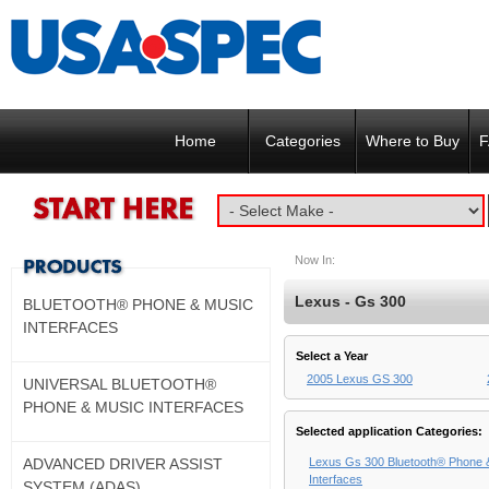
Home
Categories
Where to Buy
F
Now In:
Lexus - Gs 300
BLUETOOTH® PHONE & MUSIC
INTERFACES
Select a Year
2005 Lexus GS 300
UNIVERSAL BLUETOOTH®
PHONE & MUSIC INTERFACES
Selected application Categories:
ADVANCED DRIVER ASSIST
Lexus Gs 300 Bluetooth® Phone 
Interfaces
SYSTEM (ADAS)