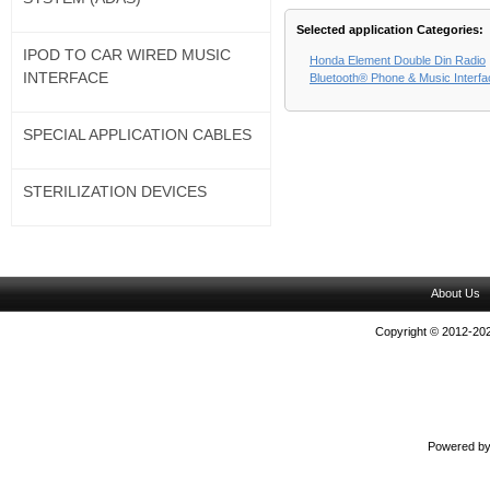
Selected application Categories:
IPOD TO CAR WIRED MUSIC
Honda Element Double Din Radio
INTERFACE
Bluetooth® Phone & Music Interf
SPECIAL APPLICATION CABLES
STERILIZATION DEVICES
About Us
Copyright © 2012-202
Powered b