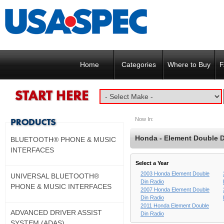
Home
Categories
Where to Buy
F
Now In:
Honda - Element Double D
BLUETOOTH® PHONE & MUSIC
INTERFACES
Select a Year
2003 Honda Element Double
UNIVERSAL BLUETOOTH®
Din Radio
PHONE & MUSIC INTERFACES
2007 Honda Element Double
Din Radio
2011 Honda Element Double
ADVANCED DRIVER ASSIST
Din Radio
SYSTEM (ADAS)