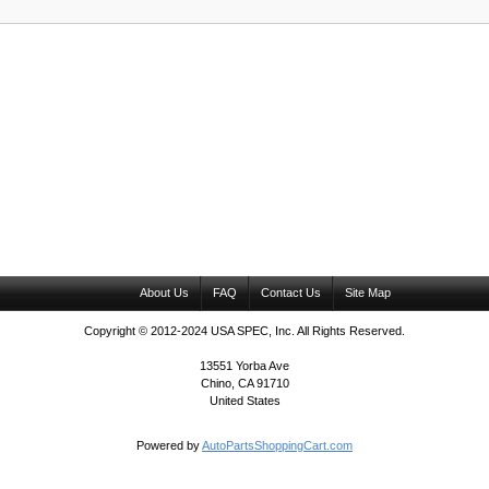
About Us
FAQ
Contact Us
Site Map
Copyright © 2012-2024 USA SPEC, Inc. All Rights Reserved.
13551 Yorba Ave
Chino, CA 91710
United States
Powered by
AutoPartsShoppingCart.com