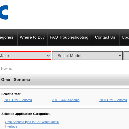
egories
Where to Buy
FAQ Troubleshooting
Contact Us
Upc
Now In:
Gmc - Sonoma
Select a Year
2000 GMC Sonoma
2001 GMC Sonoma
2004 GMC Sonoma
Selected application Categories:
Gmc Sonoma Ipod to Car Wired Music
Interface