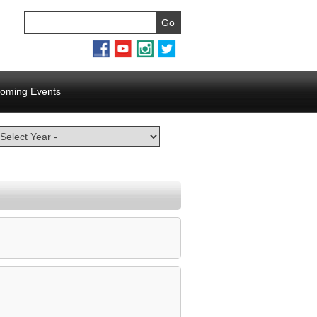
oming Events