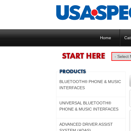
Home
Cat
BLUETOOTH® PHONE & MUSIC
INTERFACES
UNIVERSAL BLUETOOTH®
PHONE & MUSIC INTERFACES
ADVANCED DRIVER ASSIST
SYSTEM (ADAS)