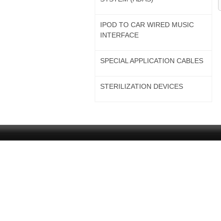
IPOD TO CAR WIRED MUSIC
INTERFACE
SPECIAL APPLICATION CABLES
STERILIZATION DEVICES