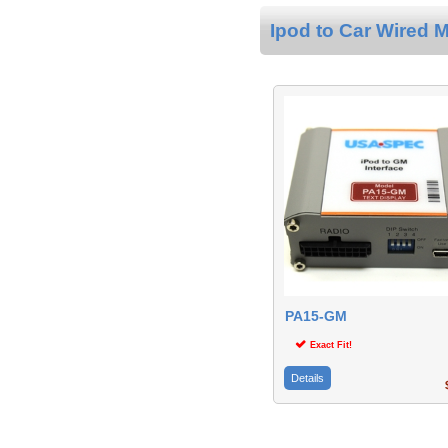
Ipod to Car Wired M
PA15-GM
Exact Fit!
Details
$