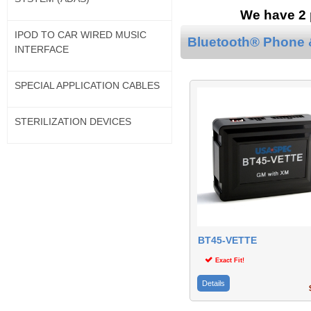
We have 2 p
IPOD TO CAR WIRED MUSIC
Bluetooth® Phone &
INTERFACE
SPECIAL APPLICATION CABLES
STERILIZATION DEVICES
BT45-VETTE
Exact Fit!
Details
$