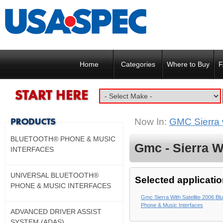
Home
Categories
Where to Buy
F
Now In:
GMC Sierra w
BLUETOOTH® PHONE & MUSIC
Gmc - Sierra Wi
INTERFACES
UNIVERSAL BLUETOOTH®
Selected applicatio
PHONE & MUSIC INTERFACES
Gmc Sierra With Satellite 2006 Bl
Phone & Music Interfaces
ADVANCED DRIVER ASSIST
SYSTEM (ADAS)