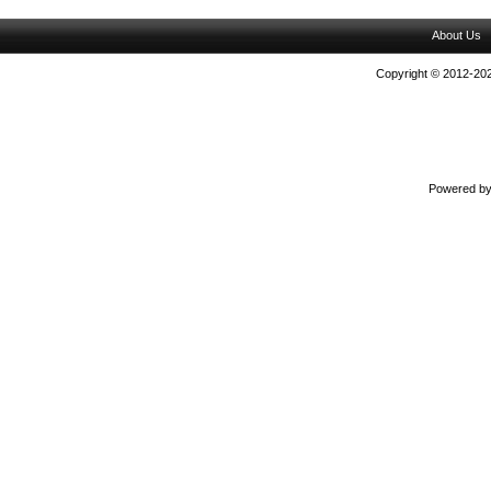
About Us
Copyright © 2012-202
Powered b