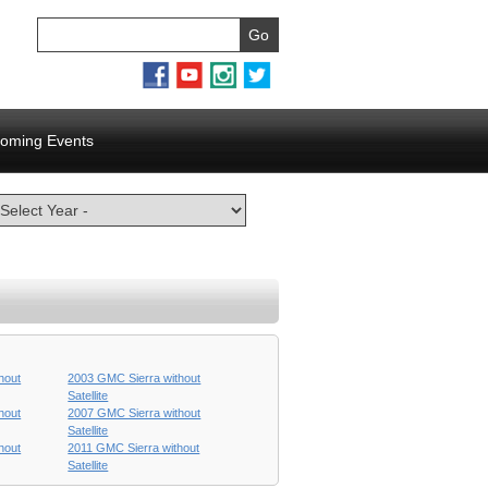
oming Events
hout
2003 GMC Sierra without
Satellite
hout
2007 GMC Sierra without
Satellite
hout
2011 GMC Sierra without
Satellite