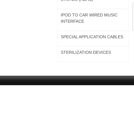
IPOD TO CAR WIRED MUSIC
INTERFACE
SPECIAL APPLICATION CABLES
STERILIZATION DEVICES