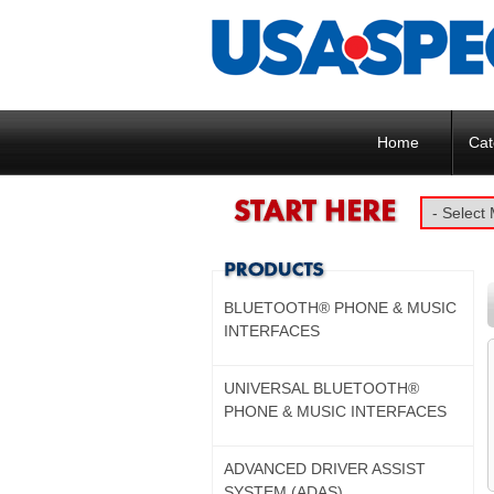
Home
Cat
BLUETOOTH® PHONE & MUSIC
INTERFACES
UNIVERSAL BLUETOOTH®
PHONE & MUSIC INTERFACES
ADVANCED DRIVER ASSIST
SYSTEM (ADAS)