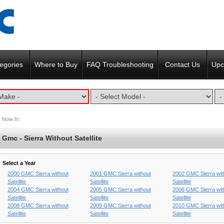
egories
Where to Buy
FAQ Troubleshooting
Contact Us
Upc
Now In:
Gmc - Sierra Without Satellite
Select a Year
2000 GMC Sierra without
2001 GMC Sierra without
2002 GMC Sierra wit
Satellite
Satellite
Satellite
2004 GMC Sierra without
2005 GMC Sierra without
2006 GMC Sierra wit
Satellite
Satellite
Satellite
2008 GMC Sierra without
2009 GMC Sierra without
2010 GMC Sierra wit
Satellite
Satellite
Satellite