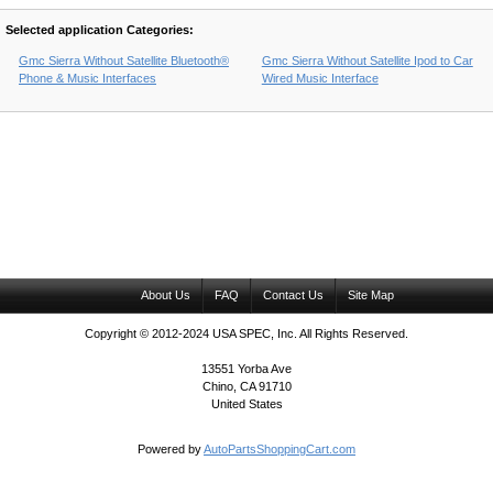
Selected application Categories:
Gmc Sierra Without Satellite Bluetooth®
Gmc Sierra Without Satellite Ipod to Car
Phone & Music Interfaces
Wired Music Interface
About Us
FAQ
Contact Us
Site Map
Copyright © 2012-2024 USA SPEC, Inc. All Rights Reserved.
13551 Yorba Ave
Chino, CA 91710
United States
Powered by
AutoPartsShoppingCart.com