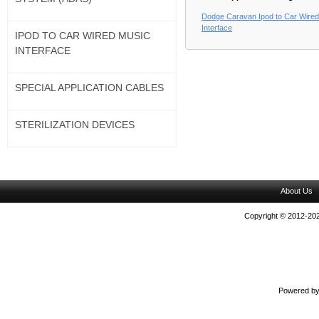
Dodge Caravan Ipod to Car Wire
Interface
IPOD TO CAR WIRED MUSIC
INTERFACE
SPECIAL APPLICATION CABLES
STERILIZATION DEVICES
About Us
Copyright © 2012-202
Powered b