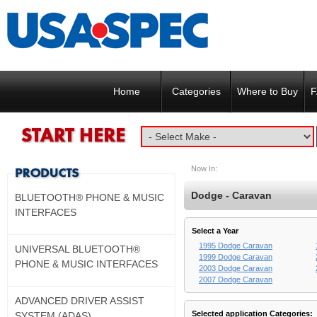
Home
Categories
Where to Buy
F
Now In:
Dodge - Caravan
BLUETOOTH® PHONE & MUSIC
INTERFACES
Select a Year
1995 Dodge Caravan
UNIVERSAL BLUETOOTH®
1999 Dodge Caravan
PHONE & MUSIC INTERFACES
2003 Dodge Caravan
2007 Dodge Caravan
ADVANCED DRIVER ASSIST
Selected application Categories:
SYSTEM (ADAS)