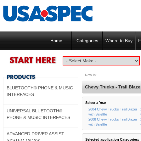
Home
Categories
Where to Buy
F
Now In:
Chevy Trucks - Trail Blazer
BLUETOOTH® PHONE & MUSIC
INTERFACES
Select a Year
2004 Chevy Trucks Trail Blazer
UNIVERSAL BLUETOOTH®
with Satellite
PHONE & MUSIC INTERFACES
2008 Chevy Trucks Trail Blazer
with Satellite
ADVANCED DRIVER ASSIST
Selected application Categories:
SYSTEM (ADAS)