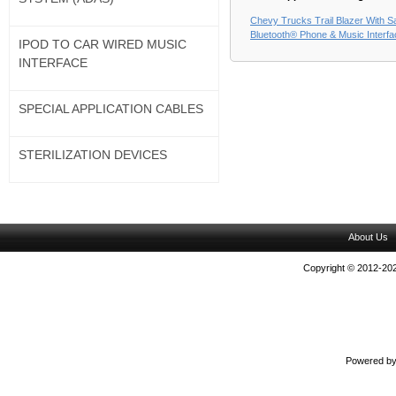
Chevy Trucks Trail Blazer With Sat
Bluetooth® Phone & Music Interf
IPOD TO CAR WIRED MUSIC
INTERFACE
SPECIAL APPLICATION CABLES
STERILIZATION DEVICES
About Us
Copyright © 2012-202
Powered b