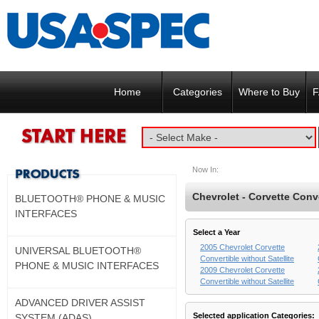
Home
Categories
Where to Buy
F
Now In:
Chevrolet - Corvette Conve
BLUETOOTH® PHONE & MUSIC
INTERFACES
Select a Year
2005 Chevrolet Corvette
UNIVERSAL BLUETOOTH®
Convertible without Satellite
PHONE & MUSIC INTERFACES
2009 Chevrolet Corvette
Convertible without Satellite
ADVANCED DRIVER ASSIST
Selected application Categories:
SYSTEM (ADAS)