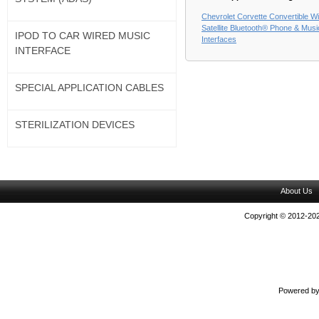
Chevrolet Corvette Convertible Wi
Satellite Bluetooth® Phone & Musi
IPOD TO CAR WIRED MUSIC
Interfaces
INTERFACE
SPECIAL APPLICATION CABLES
STERILIZATION DEVICES
About Us
Copyright © 2012-202
Powered b