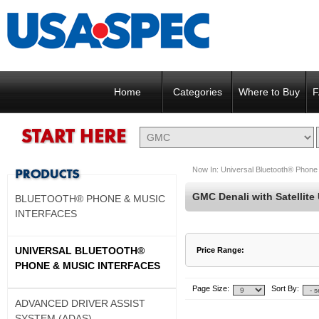
Home
Categories
Where to Buy
F
Now In:
Universal Bluetooth® Phone 
GMC Denali with Satellite
BLUETOOTH® PHONE & MUSIC
INTERFACES
UNIVERSAL BLUETOOTH®
Price Range:
PHONE & MUSIC INTERFACES
$137 to $137
$138 to $137
Page Size:
Sort By:
ADVANCED DRIVER ASSIST
SYSTEM (ADAS)