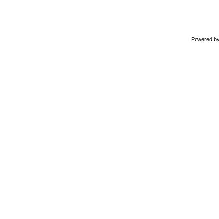
Powered b