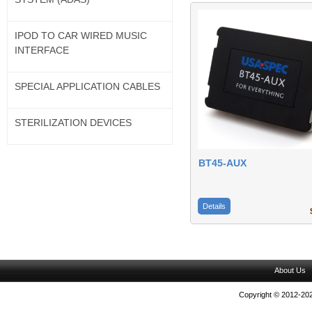
IPOD TO CAR WIRED MUSIC
INTERFACE
SPECIAL APPLICATION CABLES
STERILIZATION DEVICES
BT45-AUX
Details
$
About Us
Copyright © 2012-202