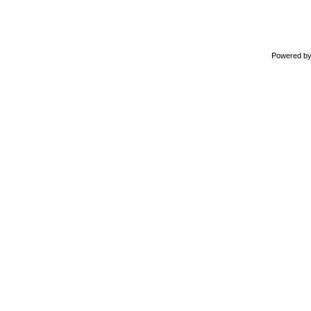
Powered b