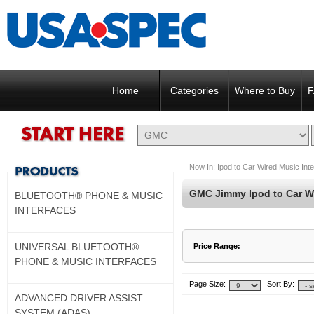
Home
Categories
Where to Buy
F
Now In:
Ipod to Car Wired Music Int
GMC Jimmy Ipod to Car Wi
BLUETOOTH® PHONE & MUSIC
INTERFACES
UNIVERSAL BLUETOOTH®
Price Range:
PHONE & MUSIC INTERFACES
$15 to $102
$103 to $190
Page Size:
Sort By:
ADVANCED DRIVER ASSIST
SYSTEM (ADAS)