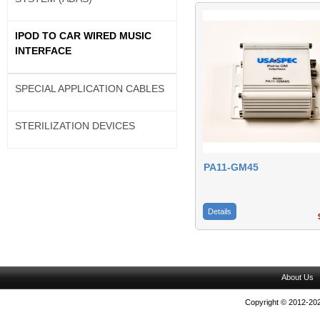
IPOD TO CAR WIRED MUSIC
INTERFACE
SPECIAL APPLICATION CABLES
STERILIZATION DEVICES
PA11-GM45
Details
$
About Us
Copyright © 2012-202