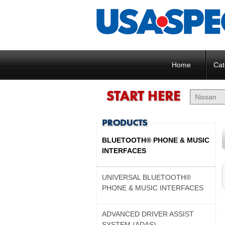
Home
Cat
BLUETOOTH® PHONE & MUSIC
INTERFACES
UNIVERSAL BLUETOOTH®
PHONE & MUSIC INTERFACES
ADVANCED DRIVER ASSIST
SYSTEM (ADAS)