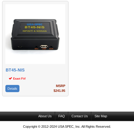
BT45-NIS
Exact Fit!
MSRP
Details
$241.95
About Us
FAQ
Contact Us
Site Map
Copyright © 2012-2024 USA SPEC, Inc. All Rights Reserved.