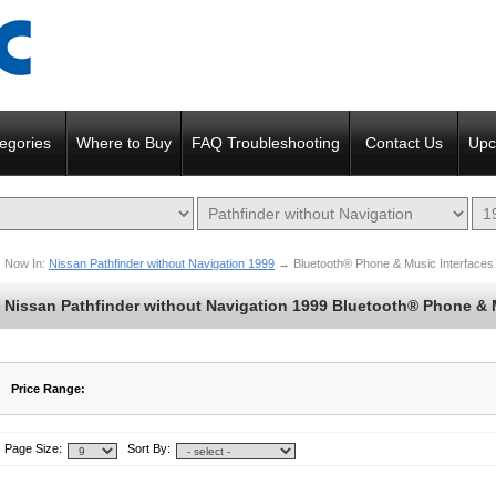
egories
Where to Buy
FAQ Troubleshooting
Contact Us
Upc
Now In:
Nissan Pathfinder without Navigation 1999
→
Bluetooth® Phone & Music Interfaces
Nissan Pathfinder without Navigation 1999 Bluetooth® Phone & 
Price Range:
$242 to $242
$243 to $242
Page Size:
Sort By: