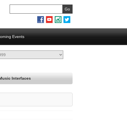
oming Events
Music Interfaces