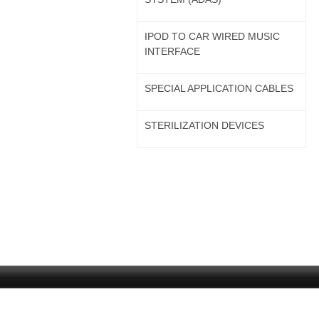
IPOD TO CAR WIRED MUSIC
INTERFACE
SPECIAL APPLICATION CABLES
STERILIZATION DEVICES