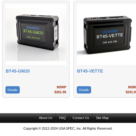
BT45-GM20
BT45-VETTE
MSRP
MSR
Details
Details
$261.95
$241.9
About Us
FAQ
Contact Us
Site Map
Copyright © 2012-2024 USA SPEC, Inc. All Rights Reserved.