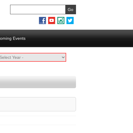
oming Events