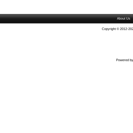
About Us
Copyright © 2012-202
Powered b