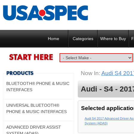
Home
Categories
Where to Buy
F
Now In:
Audi S4 201
BLUETOOTH® PHONE & MUSIC
Audi - S4 - 201
INTERFACES
UNIVERSAL BLUETOOTH®
Selected applicatio
PHONE & MUSIC INTERFACES
Audi S4 2017 Advanced Driver Ass
System (ADAS)
ADVANCED DRIVER ASSIST
SYSTEM (ADAS)