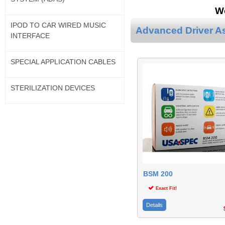
We
IPOD TO CAR WIRED MUSIC
Advanced Driver A
INTERFACE
SPECIAL APPLICATION CABLES
STERILIZATION DEVICES
BSM 200
Exact Fit!
Details
$