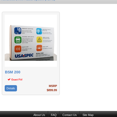
BSM 200
Exact Fit!
MSRP
Details
$899.99
About Us
FAQ
Contact Us
Site Map