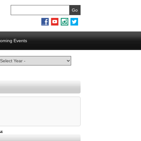
oming Events
S4