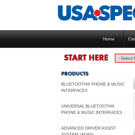
Home
Cat
BLUETOOTH® PHONE & MUSIC
INTERFACES
UNIVERSAL BLUETOOTH®
PHONE & MUSIC INTERFACES
ADVANCED DRIVER ASSIST
SYSTEM (ADAS)