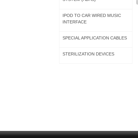
IPOD TO CAR WIRED MUSIC
INTERFACE
SPECIAL APPLICATION CABLES
STERILIZATION DEVICES