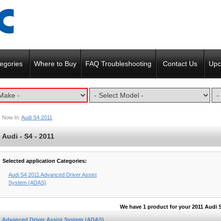
egories
Where to Buy
FAQ Troubleshooting
Contact Us
Upc
Now In:
Audi S4 2011
Audi - S4 - 2011
Selected application Categories:
Audi S4 2011 Advanced Driver Assist
System (ADAS)
We have 1 product for your 2011 Audi 
Advanced Driver Assist System (ADAS)