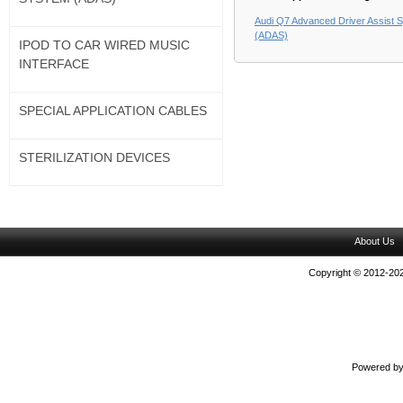
Audi Q7 Advanced Driver Assist 
(ADAS)
IPOD TO CAR WIRED MUSIC
INTERFACE
SPECIAL APPLICATION CABLES
STERILIZATION DEVICES
About Us
Copyright © 2012-202
Powered b