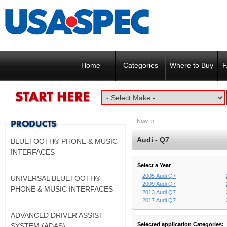
Home
Categories
Where to Buy
F
Now In:
Audi - Q7
BLUETOOTH® PHONE & MUSIC
INTERFACES
Select a Year
2005 Audi Q7
UNIVERSAL BLUETOOTH®
2009 Audi Q7
PHONE & MUSIC INTERFACES
2013 Audi Q7
2017 Audi Q7
ADVANCED DRIVER ASSIST
Selected application Categories:
SYSTEM (ADAS)